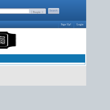
People ☆
Sign Up!
Login