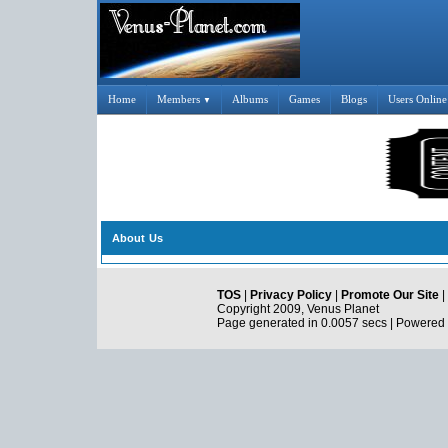
Home
Members
Albums
Games
Blogs
Users Online
▼
About Us
TOS
|
Privacy Policy
|
Promote Our Site
|
Copyright 2009, Venus Planet
Page generated in 0.0057 secs | Powered