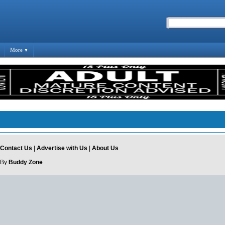
More
▼
Contact Us
|
Advertise with Us
|
About Us
 By
Buddy Zone