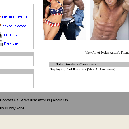
View All of Nolan Austin's Frien
Nolan Austin's Comments
Displaying
0
of
0
entries (
View All Comments
)
s
Contact Us
|
Advertise with Us
|
About Us
 By
Buddy Zone