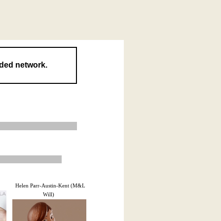
nded network.
Helen Parr-Austin-Kent (M&L
Will)