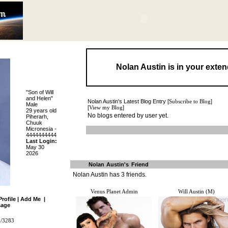
Nolan Austin is in your exte
"Son of Will
and Helen"
Nolan Austin's Latest Blog Entry [
Subscribe to Blog
]
Male
[
View my Blog
]
29 years old
No blogs entered by user yet.
Piherarh,
Chuuk
Micronesia -
4444444444
Last Login:
May 30
2026
Nolan Austin's Friend
Nolan Austin has
3
friends.
Venus Planet Admin
Will Austin (M)
Profile
|
Add Me
|
age
m/3283