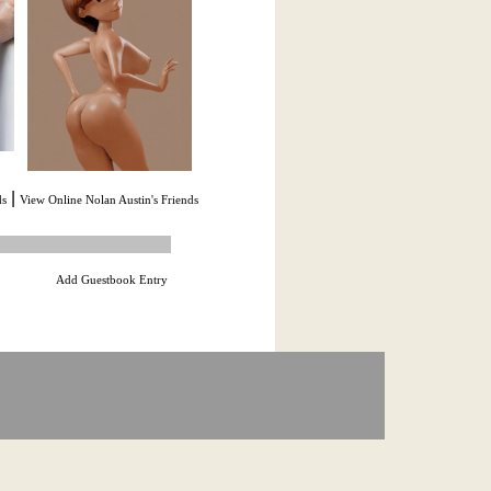
|
ds
View Online Nolan Austin's Friends
Add Guestbook Entry