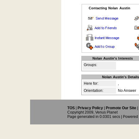
Contacting Nolan Austin
Nolan Austin's Interests
Groups:
Nolan Austin's Detail
Here for:
,
Orientation:
No Answer
TOS
|
Privacy Policy
|
Promote Our Site
|
Copyright 2009, Venus Planet
Page generated in 0.0301 secs | Powered