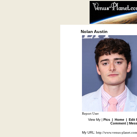
Nolan Austin
Report User
View My |
Pics
|
Home
|
Edit 
Comment
|
Mess
My URL:
http://www.venus-planet.co